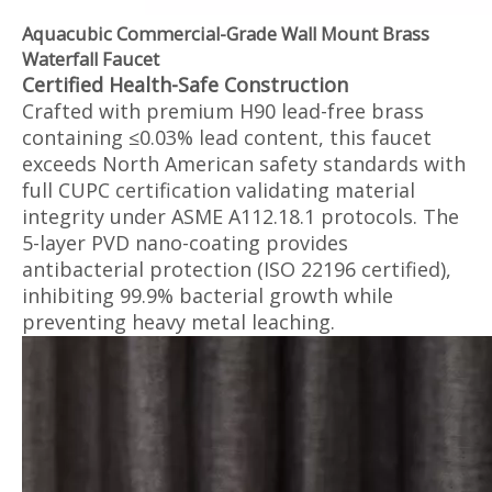
Aquacubic Commercial-Grade Wall Mount Brass
Waterfall Faucet
Certified Health-Safe Construction‌
Crafted with premium H90 lead-free brass
containing ≤0.03% lead content, this faucet
exceeds North American safety standards with
full CUPC certification validating material
integrity under ASME A112.18.1 protocols. The
5-layer PVD nano-coating provides
antibacterial protection (ISO 22196 certified),
inhibiting 99.9% bacterial growth while
preventing heavy metal leaching.