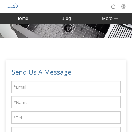
Home
Blog
More
Send Us A Message