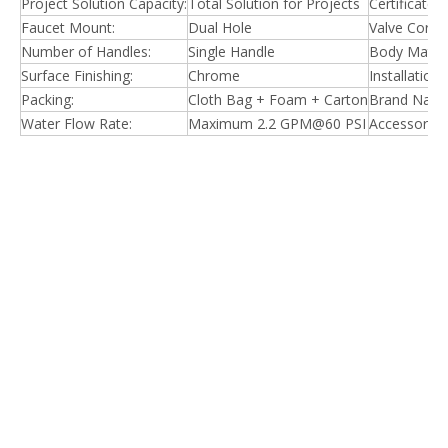
Project Solution Capacity:
Total Solution for Projects
Certificate:
Faucet Mount:
Dual Hole
Valve Core M
Number of Handles:
Single Handle
Body Materi
Surface Finishing:
Chrome
Installation
Packing:
Cloth Bag + Foam + Carton
Brand Name
Water Flow Rate:
Maximum 2.2 GPM@60 PSI
Accessories