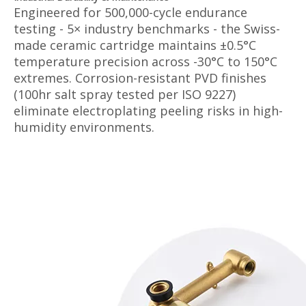
Engineered for 500,000-cycle endurance
testing - 5× industry benchmarks - the Swiss-
made ceramic cartridge maintains ±0.5°C
temperature precision across -30°C to 150°C
extremes. Corrosion-resistant PVD finishes
(100hr salt spray tested per ISO 9227)
eliminate electroplating peeling risks in high-
humidity environments.