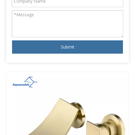
Submit