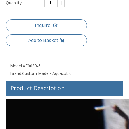
Quantity:
Inquire
Add to Basket
Model:
AF0039-6
Brand:
Custom Made / Aquacubic
Product Description