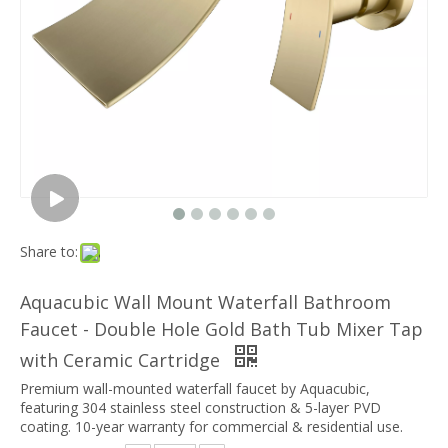
Share to:
Aquacubic Wall Mount Waterfall Bathroom
Faucet - Double Hole Gold Bath Tub Mixer Tap
with Ceramic Cartridge
Premium wall-mounted waterfall faucet by Aquacubic,
featuring 304 stainless steel construction & 5-layer PVD
coating. 10-year warranty for commercial & residential use.