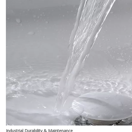
Industrial Durability & Maintenance‌