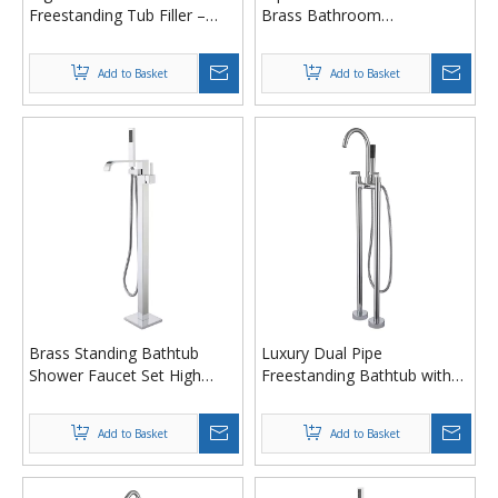
Freestanding Tub Filler –
Brass Bathroom
Floor Mount Brass Bathtub
Freestanding Tub Filler
Faucet with Hand Shower
Bathtub Faucet with Hand
Add to Basket
Add to Basket
Shower
Brass Standing Bathtub
Luxury Dual Pipe
Shower Faucet Set High
Freestanding Bathtub with
Flow Floor Mount Tub
Waterfall Tap & Handheld
Faucet with Hand Shower
Shower
Add to Basket
Add to Basket