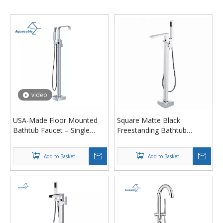
video
USA-Made Floor Mounted
Square Matte Black
Bathtub Faucet – Single
Freestanding Bathtub
Handle Brass Shower Tub
Faucet Floor Mount Hot
Filler with Anti-Scald
Cold Tub Mixer with Bath
Add to Basket
Add to Basket
Spout