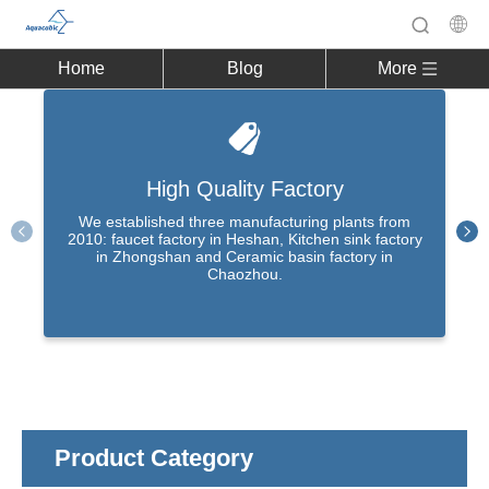
Home
Blog
More
High Quality Factory
We established three manufacturing plants from
2010: faucet factory in Heshan, Kitchen sink factory
in Zhongshan and Ceramic basin factory in
Chaozhou.
Product Category