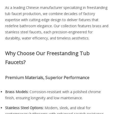
As a leading Chinese manufacturer specializing in freestanding
tub faucet production, we combine decades of factory
expertise with cutting-edge design to deliver fixtures that
redefine bathroom elegance. Our collection features brass and
stainless steel faucets, each precision-engineered for
durability, water efficiency, and timeless aesthetics.
Why Choose Our Freestanding Tub
Faucets?
Premium Materials, Superior Performance
Brass Models:
Corrosion-resistant with a polished chrome
finish, ensuring longevity and low maintenance.
Stainless Steel Options:
Modern, sleek, and ideal for
contemporary bathrooms with enhanced scratch resistance.