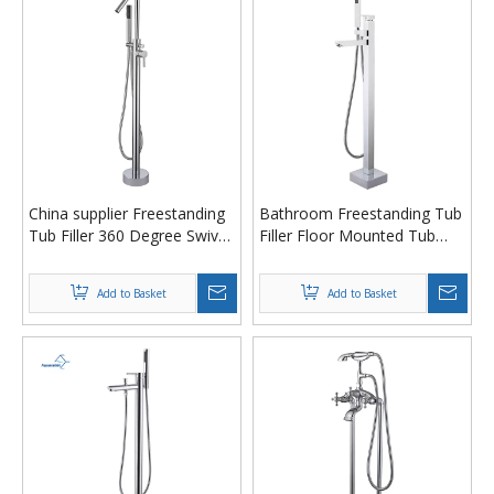
China supplier Freestanding
Bathroom Freestanding Tub
Tub Filler 360 Degree Swivel
Filler Floor Mounted Tub
Spout Bathtub Faucet
Spou Bathtub Faucet with
Freestanding Tub faucet
Chrome Finish
Add to Basket
Add to Basket