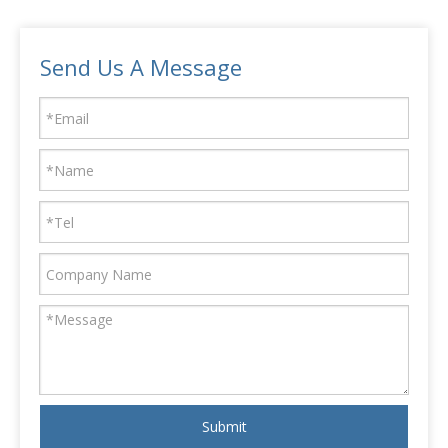
Send Us A Message
Submit