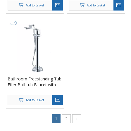
Tub Faucet with Handheld
Add to Basket
Add to Basket
Shower
Bathroom Freestanding Tub
Filler Bathtub Faucet with
Shower Head
Add to Basket
1
2
»