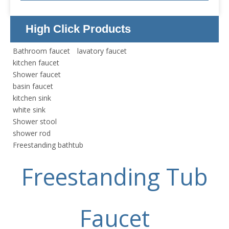
High Click Products
Bathroom faucet
lavatory faucet
kitchen faucet
Shower faucet
basin faucet
kitchen sink
white sink
Shower stool
shower rod
Freestanding bathtub
Freestanding Tub
Faucet