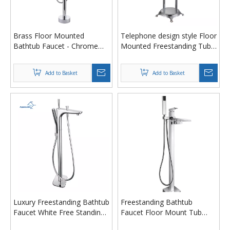
Brass Floor Mounted
Telephone design style Floor
Bathtub Faucet - Chrome
Mounted Freestanding Tub
Freestanding Tub Filler with
Filler Bathtub Faucet with 3
Adjustable Hand Shower
Revolving Handles
Add to Basket
Add to Basket
(59" Hose)
Luxury Freestanding Bathtub
Freestanding Bathtub
Faucet White Free Standing
Faucet Floor Mount Tub
Bathtub Faucet Mixer Tap
Filler with Fan-Shaped Outlet