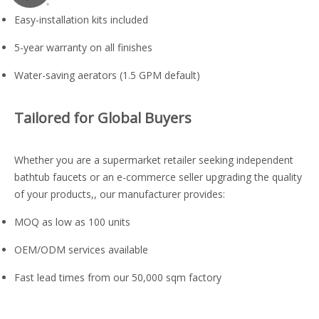
Easy-installation kits included
5-year warranty on all finishes
Water-saving aerators (1.5 GPM default)
Tailored for Global Buyers
Whether you are a supermarket retailer seeking independent
bathtub faucets or an e-commerce seller upgrading the quality
of your products,, our manufacturer provides:
MOQ as low as 100 units
OEM/ODM services available
Fast lead times from our 50,000 sqm factory