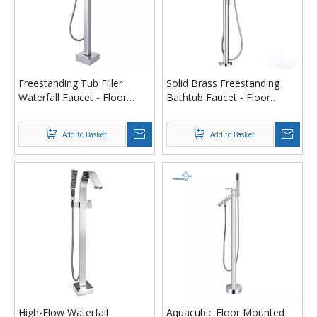
Freestanding Tub Filler
Solid Brass Freestanding
Waterfall Faucet - Floor
Bathtub Faucet - Floor
Mounted Brass Bathtub
Mounted Tub Filler with 72"
Faucet with Hand Shower,
Hand Shower (cUPC/NSF61
Add to Basket
Add to Basket
cUPC Certified
Certified)
High-Flow Waterfall
Aquacubic Floor Mounted