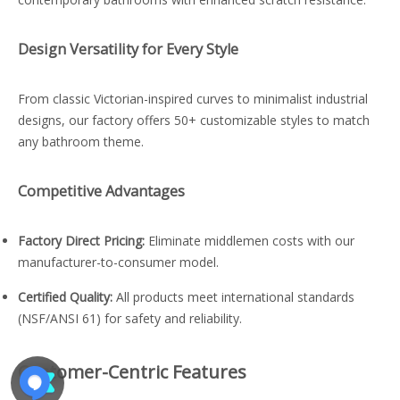
Design Versatility for Every Style
From classic Victorian-inspired curves to minimalist industrial
designs, our factory offers 50+ customizable styles to match
any bathroom theme.
Competitive Advantages
Factory Direct Pricing:
Eliminate middlemen costs with our
manufacturer-to-consumer model.
Certified Quality:
All products meet international standards
(NSF/ANSI 61) for safety and reliability.
Customer-Centric Features