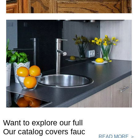
Want to explore our full lineup of prem
Our catalog covers faucets, shower sys
READ MORE ＞