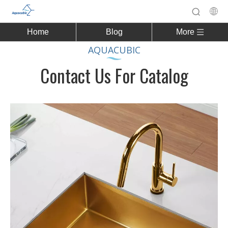
Home
Blog
More
AQUACUBIC
Contact Us For Catalog