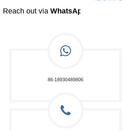
Reach out via
WhatsApp
or
Email
to r
86-18930489806​​​​​​​