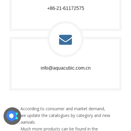
+86-21-61172575​​​​​​​
info@aquacubic.com.cn​​​​​​​
According to consumer and market demand,
we update the catalogues by category and new
aarivals.
Much more products can be found in the