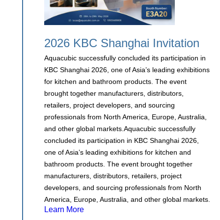
2026 KBC Shanghai Invitation
Aquacubic successfully concluded its participation in
KBC Shanghai 2026, one of Asia’s leading exhibitions
for kitchen and bathroom products. The event
brought together manufacturers, distributors,
retailers, project developers, and sourcing
professionals from North America, Europe, Australia,
and other global markets.Aquacubic successfully
concluded its participation in KBC Shanghai 2026,
one of Asia’s leading exhibitions for kitchen and
bathroom products. The event brought together
manufacturers, distributors, retailers, project
developers, and sourcing professionals from North
America, Europe, Australia, and other global markets.
Learn More