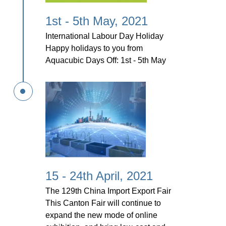
1st - 5th May, 2021
International Labour Day Holiday
Happy holidays to you from
Aquacubic Days Off: 1st - 5th May
15 - 24th April, 2021
The 129th China Import Export Fair
This Canton Fair will continue to
expand the new mode of online