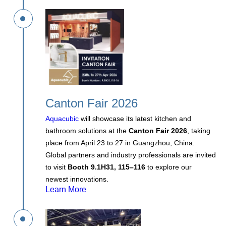
Canton Fair 2026
Aquacubic
will showcase its latest kitchen and
bathroom solutions at the
Canton Fair 2026
, taking
place from April 23 to 27 in Guangzhou, China.
Global partners and industry professionals are invited
to visit
Booth 9.1H31, 115–116
to explore our
newest innovations.
Learn More