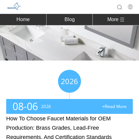
Home
Blog
More
2026
08-06
2026
+Read More
How To Choose Faucet Materials for OEM
Production: Brass Grades, Lead-Free
Requirements, And Certification Standards