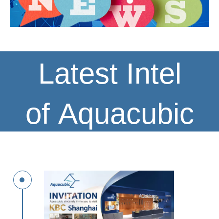
Latest Intel
of Aquacubic