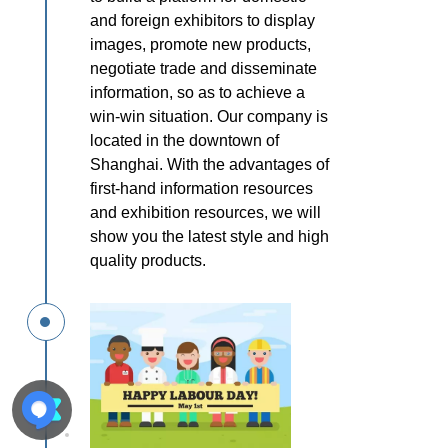
and foreign
exhibitors to display
images, promote new products,
negotiate trade
and disseminate
information, so as to
achieve a
win-win situation.
Our company is
located in the
downtown of
Shanghai. With the
advantages of
first-hand
information resources
and exhibition
resources, we will
show you the latest
style and high
quality products.