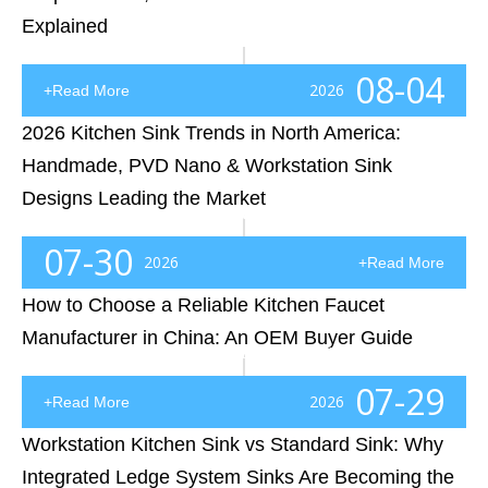
Explained
Choosing the right faucet material is a critical decision for OEM buyers, distributors, and plumbing brands entering the North American market. This guide explains the differences between 59 brass, DZR brass, and low-lead brass faucets, helping buyers understand how material selection affects durability, corrosion resistance, certification compliance, and long-term product performance. The article also explores key material-related considerations beyond brass selection, including U.S. lead-free requirements, cUPC certification, NSF/ANSI 61 and NSF/ANSI 372 standards, ceramic cartridge quality, stainless steel components, and surface finishing technologies. By understanding these factors, professional buyers can better evaluate faucet factories and select reliable OEM partners capable of delivering compliant, high-quality products.
08-04
2026
+Read More
2026 Kitchen Sink Trends in North America:
Handmade, PVD Nano & Workstation Sink
Designs Leading the Market
Introduction: Why Kitchen Sink Trends Are Changing in North AmericaThe North American kitchen market is experiencing a major shift. For years, stainless steel sinks were treated as a purely functional product—something selected after cabinets, countertops, and appliances were finalized. Today, that
07-30
2026
+Read More
How to Choose a Reliable Kitchen Faucet
Manufacturer in China: An OEM Buyer Guide
Introduction: The Supplier Search That Almost Cost a Retail Brand Its ReputationA few years ago, a US-based kitchen and bathroom retailer began expanding its private-label faucet business. Like many growing brands, the company started by searching online for a kitchen faucet manufacturer. Within a f
07-29
2026
+Read More
Workstation Kitchen Sink vs Standard Sink: Why
Integrated Ledge System Sinks Are Becoming the