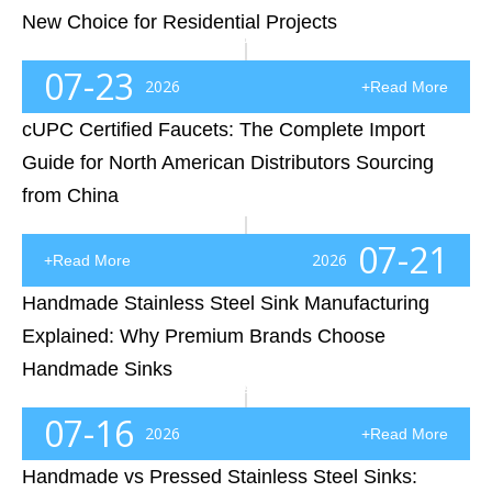
New Choice for Residential Projects
Introduction: The Kitchen Sink Is No Longer Just a BowlFor decades, the standard kitchen sink had one simple mission: hold water and provide a place for washing dishes. However, modern homeowners, renovation contractors, and residential developers now expect more from this essential kitchen componen
07-23
2026
+Read More
cUPC Certified Faucets: The Complete Import
Guide for North American Distributors Sourcing
from China
Introduction: Why cUPC Certification Is No Longer OptionalImagine you've just landed a major customer—a regional plumbing distributor, a hotel developer, or a nationwide home improvement retailer. Your kitchen faucets look outstanding, your pricing is competitive, and your delivery schedule is on po
07-21
2026
+Read More
Handmade Stainless Steel Sink Manufacturing
Explained: Why Premium Brands Choose
Handmade Sinks
IntroductionIf you've ever sourced stainless steel kitchen sinks for a residential development, hotel chain, multifamily apartment project, or kitchen retail brand, you've probably encountered a frustrating reality: two sinks that appear nearly identical on a specification sheet can perform very dif
07-16
2026
+Read More
Handmade vs Pressed Stainless Steel Sinks: