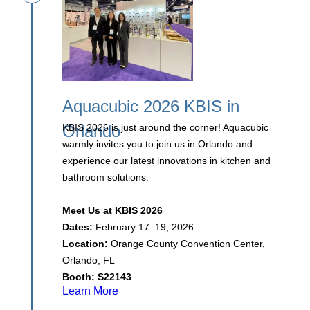
Aquacubic 2026 KBIS in
Orlando
KBIS 2026 is just around the corner! Aquacubic
warmly invites you to join us in Orlando and
experience our latest innovations in kitchen and
bathroom solutions.
Meet Us at KBIS 2026
Dates:
February 17–19, 2026
Location:
Orange County Convention Center,
Orlando, FL
Booth:
S22143
Learn More