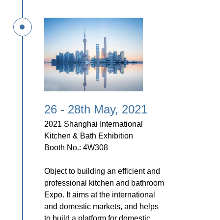
26 - 28th May, 2021
2021 Shanghai International
Kitchen & Bath Exhibition
Booth No.: 4W308
Object to building an efficient and
professional kitchen and bathroom
Expo. It aims at the international
and domestic markets, and helps
to build
a platform for domestic