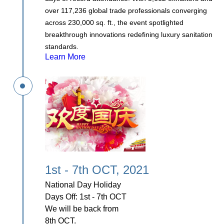
over 117,236 global trade professionals converging
across 230,000 sq. ft., the event spotlighted
breakthrough innovations redefining luxury sanitation
standards.
Learn More
1st - 7th OCT, 2021
National Day Holiday
Days Off: 1st - 7th OCT
We will be back from
8th OCT.