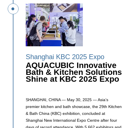
Shanghai KBC 2025 Expo
AQUACUBIC Innovative
Bath & Kitchen Solutions
Shine at KBC 2025 Expo
SHANGHAI, CHINA — May 30, 2025 — Asia’s
premier kitchen and bath showcase, the 29th Kitchen
& Bath China (KBC) exhibition, concluded at
Shanghai New International Expo Centre after four
days of record attendance. With 5,662 exhibitors and