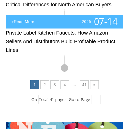
Critical Differences for North American Buyers
Introduction: Why Sink Manufacturing Methods Matter More Than Most Buyers ExpectWhen North American contractors, distributors, and project developers source kitchen sinks, the decision often starts with a simple question: “What is the price?” However, experienced buyers know that the real question s
07-14
2026
+Read More
Private Label Kitchen Faucets: How Amazon
Sellers And Distributors Build Profitable Product
Lines
Introduction: Turning Kitchen Faucets Into a Scalable Private Label BusinessThe kitchen faucet category looks simple from the outside: choose a popular style, add your logo, create a product listing, and start selling. In reality, successful private label kitchen faucets require much more than a goo
1
...
2
3
4
41
»
Total 41 pages Go to Page
Go