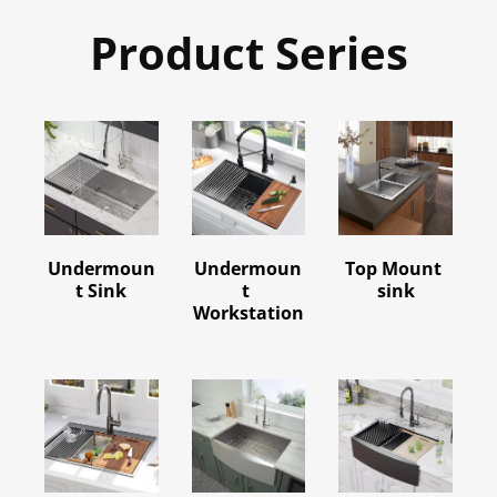
Product Series
Undermoun
Undermoun
Top Mount 
t Sink
t 
sink
Workstation