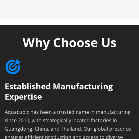
Why Choose Us
Established Manufacturing 
Expertise
Aquacubic has been a trusted name in manufacturing 
since 2010, with strategically located factories in 
Guangdong, China, and Thailand. Our global presence 
ensures efficient production and access to diverse 