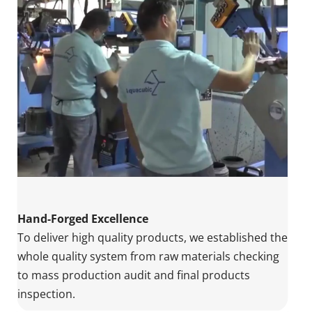
Hand-Forged Excellence
To deliver high quality products, we established the 
whole quality system from raw materials checking 
to mass production audit and final products 
inspection.