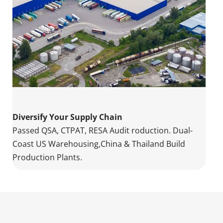
Diversify Your Supply Chain
Passed QSA, CTPAT, RESA Audit roduction. Dual-
Coast US Warehousing,China & Thailand Build 
Production Plants.