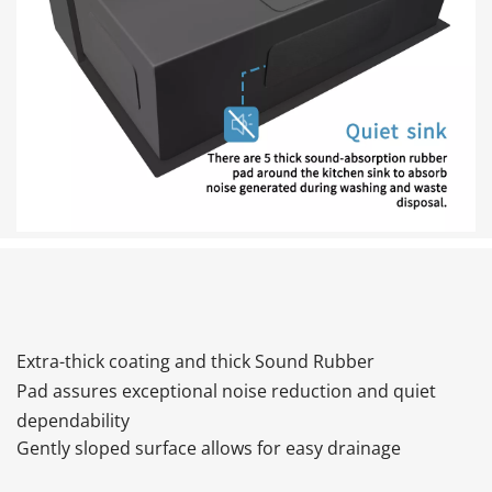
Extra-thick coating and thick Sound Rubber 
Pad assures exceptional noise reduction and quiet 
dependability
Gently sloped surface allows for easy drainage