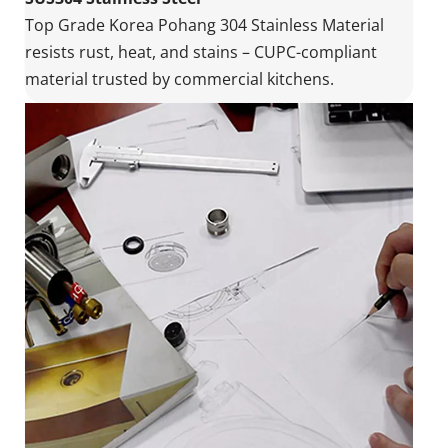
Top Grade Korea Pohang 304 Stainless Material 
resists rust, heat, and stains – CUPC-compliant 
material trusted by commercial kitchens.