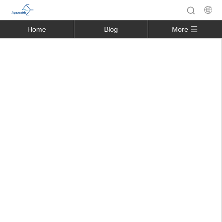
Home
Blog
More