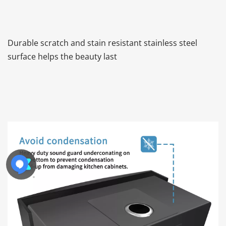
Durable scratch and stain resistant stainless steel 
surface helps the beauty last