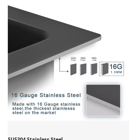
SUS304 Stainless Steel