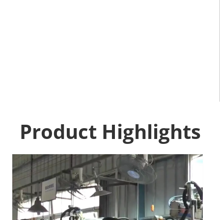
Product Highlights