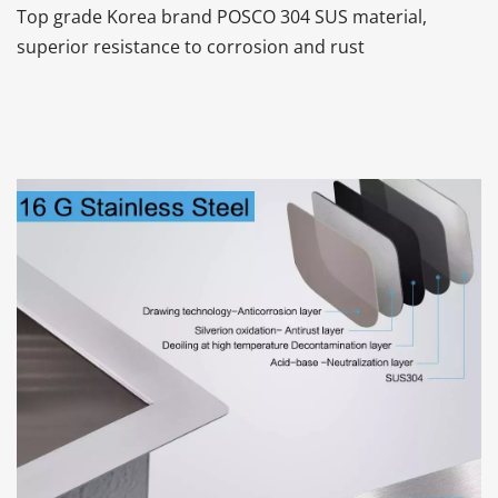
Top grade Korea brand POSCO 304 SUS material, 
superior resistance to corrosion and rust