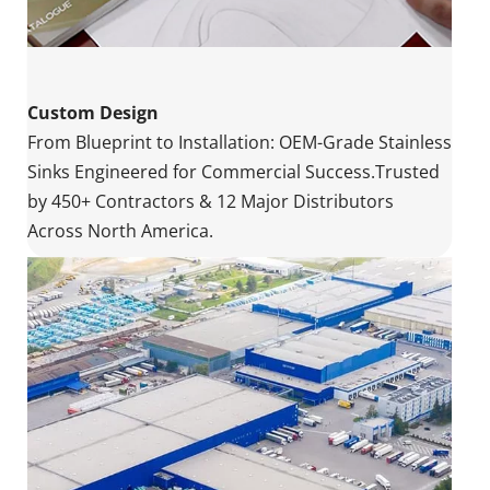
Custom Design
From Blueprint to Installation: OEM-Grade Stainless 
Sinks Engineered for Commercial Success.Trusted 
by 450+ Contractors & 12 Major Distributors 
Across North America.