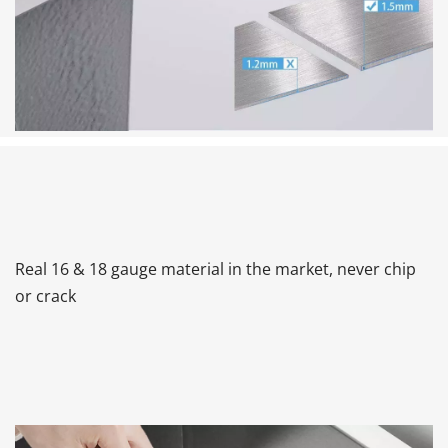
Real 16 & 18 gauge material in the market, never chip 
or crack