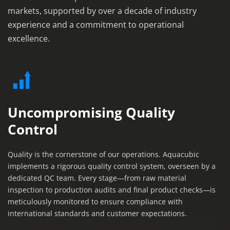
markets, supported by over a decade of industry 
experience and a commitment to operational 
excellence.
Uncompromising Quality 
Control
Quality is the cornerstone of our operations. Aquacubic 
implements a rigorous quality control system, overseen by a 
dedicated QC team. Every stage—from raw material 
inspection to production audits and final product checks—is 
meticulously monitored to ensure compliance with 
international standards and customer expectations.