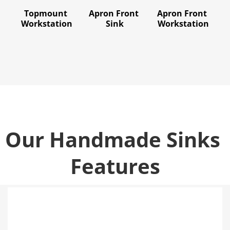
Topmount 
Apron Front 
Apron Front 
Workstation
Sink
Workstation
Our Handmade Sinks 
Features