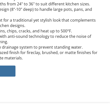
ths from 24" to 36" to suit different kitchen sizes.
sign (8"-10" deep) to handle large pots, pans, and 
 for a traditional yet stylish look that complements 
tchen designs.
ins, chips, cracks, and heat up to 500°F.
ith anti-sound technology to reduce the noise of 
hing.
y drainage system to prevent standing water.
zed finish for fireclay, brushed, or matte finishes for 
te materials.