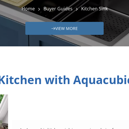
Home
Buyer Guides
Kitchen Sink
VIEW MORE
Kitchen with Aquacubic