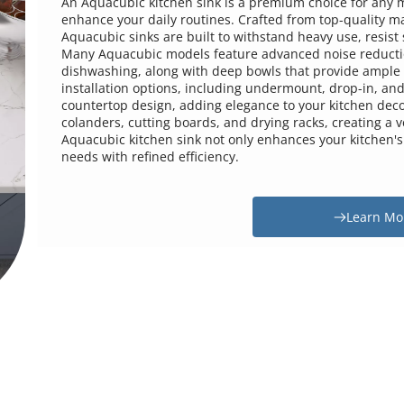
An Aquacubic kitchen sink is a premium choice for any mod
enhance your daily routines. Crafted from top-quality mate
Aquacubic sinks are built to withstand heavy use, resist 
Many Aquacubic models feature advanced noise reductio
dishwashing, along with deep bowls that provide ample sp
installation options, including undermount, drop-in, and 
countertop design, adding elegance to your kitchen decor
colanders, cutting boards, and drying racks, creating a 
Aquacubic kitchen sink not only enhances your kitchen's f
needs with refined efficiency.
Learn Mor