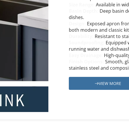
Size Range: 
Available in wid
Basin Depth: 
Deep basin de
dishes.
Design: 
Exposed apron front
both modern and classic ki
Durability:
 Resistant to sta
Soundproofing: 
Equipped w
running water and dishwas
Easy Drainage: 
High-qualit
Finish Options:
 Smooth, gla
stainless steel and composi
VIEW MORE