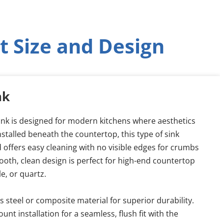
t Size and Design
nk
k is designed for modern kitchens where aesthetics 
nstalled beneath the countertop, this type of sink 
 offers easy cleaning with no visible edges for crumbs 
mooth, clean design is perfect for high-end countertop 
le, or quartz.
 steel or composite material for superior durability.
nt installation for a seamless, flush fit with the 