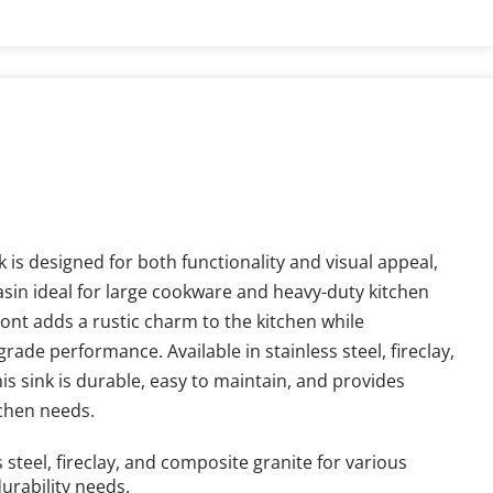
is designed for both functionality and visual appeal, 
asin ideal for large cookware and heavy-duty kitchen 
ont adds a rustic charm to the kitchen while 
rade performance. Available in stainless steel, fireclay, 
s sink is durable, easy to maintain, and provides 
tchen needs.
s steel, fireclay, and composite granite for various 
urability needs.