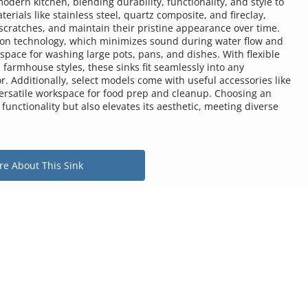
ern kitchen, blending durability, functionality, and style to 
rials like stainless steel, quartz composite, and fireclay, 
scratches, and maintain their pristine appearance over time. 
n technology, which minimizes sound during water flow and 
ace for washing large pots, pans, and dishes. With flexible 
farmhouse styles, these sinks fit seamlessly into any 
. Additionally, select models come with useful accessories like 
versatile workspace for food prep and cleanup. Choosing an 
unctionality but also elevates its aesthetic, meeting diverse 
e About This Sink