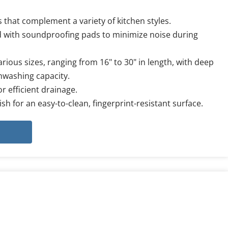
 that complement a variety of kitchen styles.
 with soundproofing pads to minimize noise during 
arious sizes, ranging from 16" to 30" in length, with deep 
shwashing capacity.
r efficient drainage.
ish for an easy-to-clean, fingerprint-resistant surface.