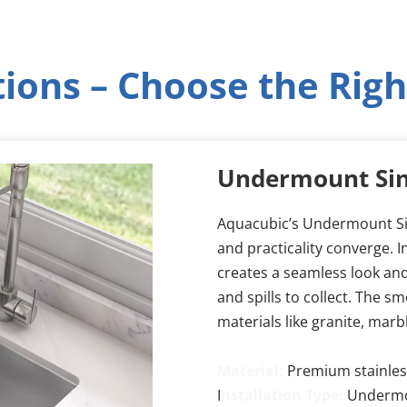
tions – Choose the Righ
Undermount Si
Aquacubic’s Undermount Sin
and practicality converge. I
creates a seamless look and
and spills to collect. The s
materials like granite, marb
Material:
Premium stainless
I
nstallation Type:
 Undermou