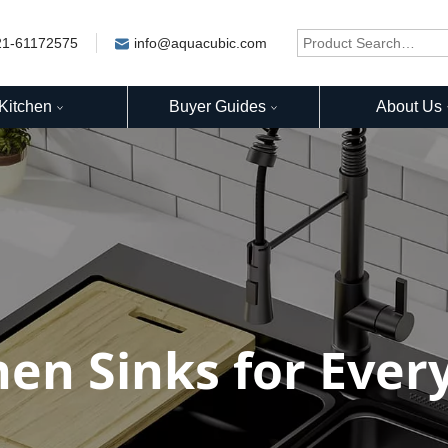
21-61172575
info@aquacubic.com
Kitchen
Buyer Guides
About Us
hen Sinks for Ever