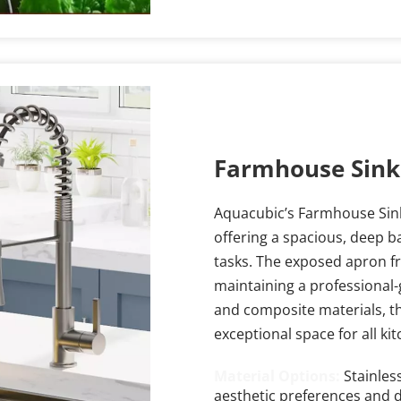
Farmhouse Sink
Aquacubic’s Farmhouse Sink 
offering a spacious, deep b
tasks. The exposed apron fr
maintaining a professional-g
and composite materials, thi
exceptional space for all ki
Material Options: 
Stainles
aesthetic preferences and d