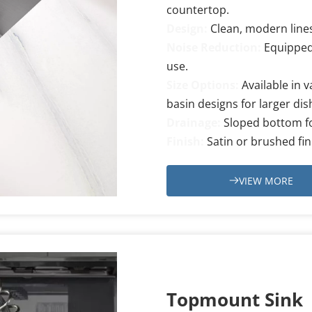
countertop.
Design:
Clean, modern lines
Noise Reduction: 
Equipped
use.
Size Options:
Available in v
basin designs for larger di
Drainage:
Sloped bottom fo
Finish: 
Satin or brushed fin
VIEW MORE
Topmount Sink