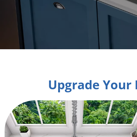
Upgrade Your 