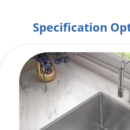
Specification Op