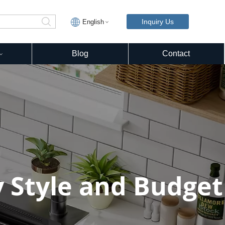
Inquiry Us
English
Blog
Contact
y Style and Budget