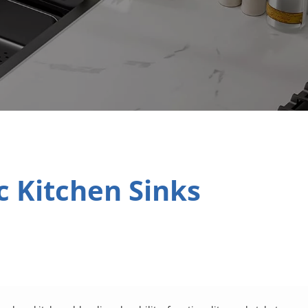
 Kitchen Sinks