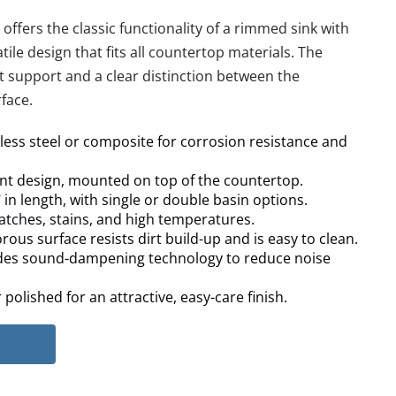
fers the classic functionality of a rimmed sink with 
tile design that fits all countertop materials. The 
 support and a clear distinction between the 
face.
nless steel or composite for corrosion resistance and 
t design, mounted on top of the countertop.
 in length, with single or double basin options.
ratches, stains, and high temperatures.
ous surface resists dirt build-up and is easy to clean.
des sound-dampening technology to reduce noise 
polished for an attractive, easy-care finish.