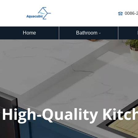
0086-
Home
Bathroom
High-Quality Kitc