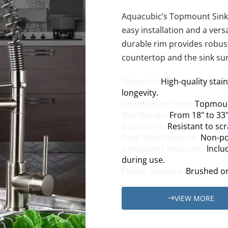
Aquacubic’s Topmount Sink of
easy installation and a versa
durable rim provides robust
countertop and the sink sur
Material: 
High-quality stai
longevity.
Installation Type: 
Topmoun
Size Range: 
From 18" to 33"
Durability: 
Resistant to sc
Easy Maintenance: 
Non-por
Additional Features: 
Inclu
during use.
Finish Options: 
Brushed or 
VIEW MORE