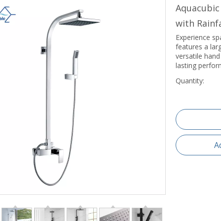
Aquacubic
with Rain
Experience spa
features a lar
versatile hand
lasting perfo
Quantity:
A