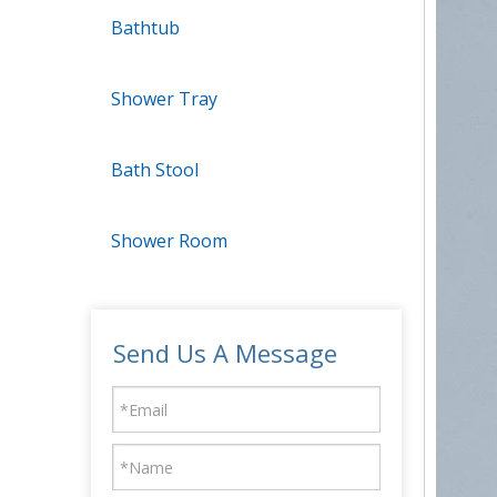
Bathtub
Shower Tray
Bath Stool
Shower Room
Send Us A Message