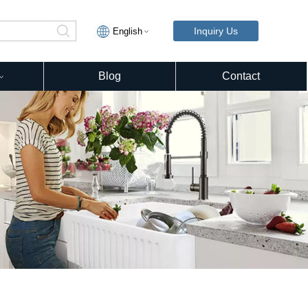
Inquiry Us
English
Blog
Contact