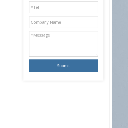
Submit