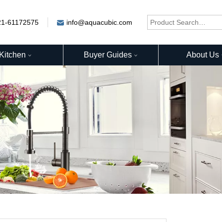
21-61172575
info@aquacubic.com
Kitchen
Buyer Guides
About Us