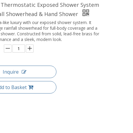
 Thermostatic Exposed Shower System
fall Showerhead & Hand Shower
-like luxury with our exposed shower system. It
ge rainfall showerhead for full-body coverage and a
 shower. Constructed from solid, lead-free brass for
rmance and a sleek, modern look.
Inquire
dd to Basket