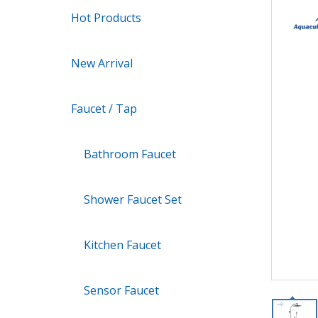
Hot Products
New Arrival
Faucet / Tap
Bathroom Faucet
Shower Faucet Set
Kitchen Faucet
Sensor Faucet