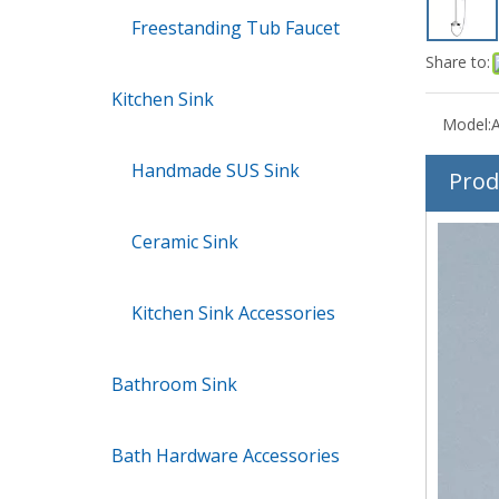
Freestanding Tub Faucet
Share to:
Kitchen Sink
Model:
Handmade SUS Sink
Prod
Ceramic Sink
Kitchen Sink Accessories
Bathroom Sink
Bath Hardware Accessories