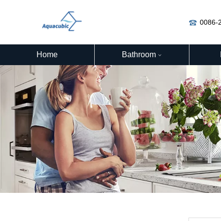
0086-
Home
Bathroom