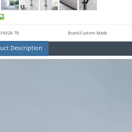
AF6028-7B
Brand:
Custom Made
uct Description