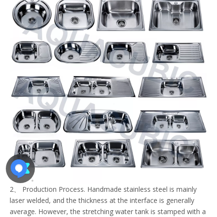
2、 Production Process. Handmade stainless steel is mainly
laser welded, and the thickness at the interface is generally
average. However, the stretching water tank is stamped with a