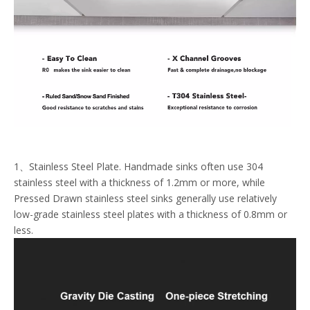
1、Stainless Steel Plate. Handmade sinks often use 304
stainless steel with a thickness of 1.2mm or more, while
Pressed Drawn stainless steel sinks generally use relatively
low-grade stainless steel plates with a thickness of 0.8mm or
less.