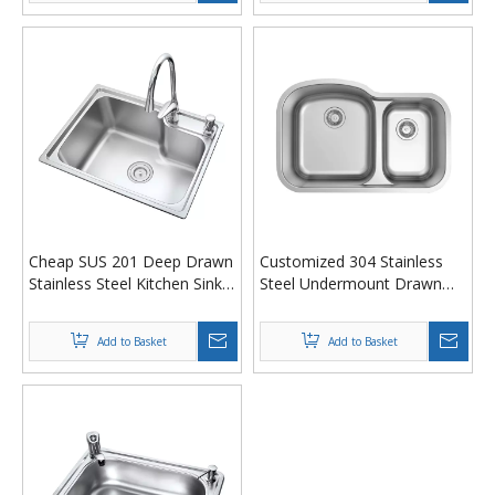
Cheap SUS 201 Deep Drawn
Customized 304 Stainless
Stainless Steel Kitchen Sink
Steel Undermount Drawn
580 x 440 x 200 mm
Pressed Kitchen Sink - 18
Gauge Double Bowl Design
Add to Basket
Add to Basket
with Satin Finish