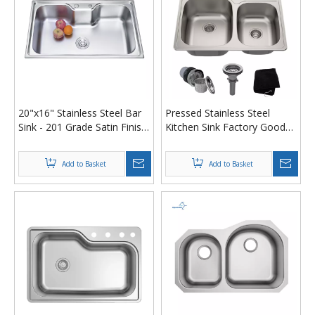
20"x16" Stainless Steel Bar
Pressed Stainless Steel
Sink - 201 Grade Satin Finish
Kitchen Sink Factory Good
Drop-in Utility Basin for
Price Double Bowl
Commercial Kitchens
Undermount Kitchen Sinks
Add to Basket
Add to Basket
With Accessories