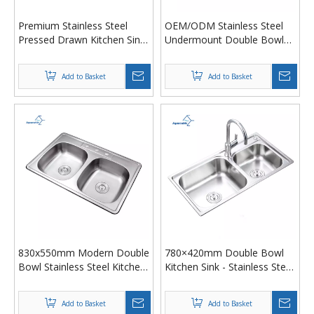
Premium Stainless Steel
OEM/ODM Stainless Steel
Pressed Drawn Kitchen Sink
Undermount Double Bowl
– Top/Drop-In Dual-Mount
Kitchen Sink - Deep Drawing
Rectangular with
Stamping, Anti-Rust &
Add to Basket
Add to Basket
Soundproof Base
Noise-Proof
830x550mm Modern Double
‌780×420mm Double Bowl
Bowl Stainless Steel Kitchen
Kitchen Sink - Stainless Steel
Sink – Pressed/Drawn
Pressed/Drawn, South
Design, Heavy Gauge,
America Hot Seller
Add to Basket
Add to Basket
Undermount or Topmount