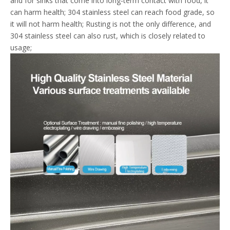
and for sinks that come into long-term contact with food, it
can harm health; 304 stainless steel can reach food grade, so
it will not harm health; Rusting is not the only difference, and
304 stainless steel can also rust, which is closely related to
usage;