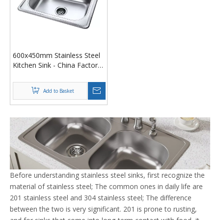
600x450mm Stainless Steel
Kitchen Sink - China Factory
Pressed/Drawn Design
Add to Basket
Before understanding stainless steel sinks, first recognize the
material of stainless steel; The common ones in daily life are
201 stainless steel and 304 stainless steel; The difference
between the two is very significant. 201 is prone to rusting,