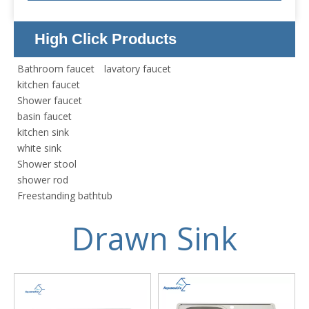
High Click Products
Bathroom faucet
lavatory faucet
kitchen faucet
Shower faucet
basin faucet
kitchen sink
white sink
Shower stool
shower rod
Freestanding bathtub
Drawn Sink