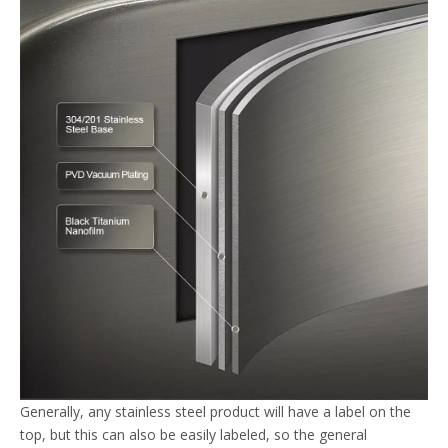
Generally, any stainless steel product will have a label on the
top, but this can also be easily labeled, so the general