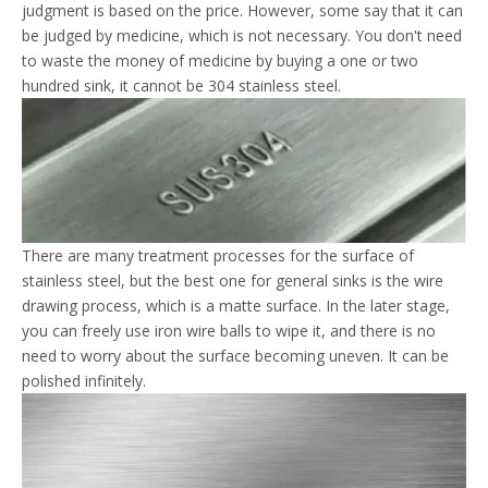
judgment is based on the price. However, some say that it can
be judged by medicine, which is not necessary. You don't need
to waste the money of medicine by buying a one or two
hundred sink, it cannot be 304 stainless steel.
There are many treatment processes for the surface of
stainless steel, but the best one for general sinks is the wire
drawing process, which is a matte surface. In the later stage,
you can freely use iron wire balls to wipe it, and there is no
need to worry about the surface becoming uneven. It can be
polished infinitely.