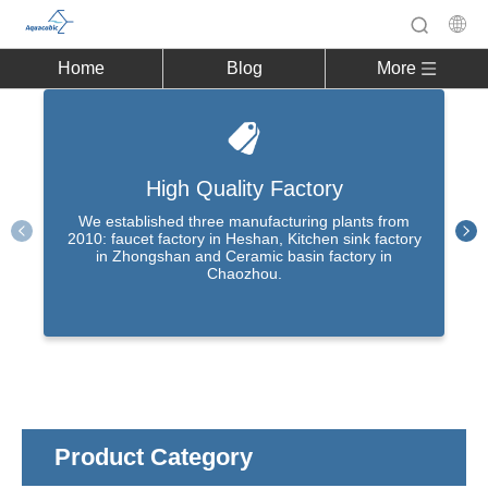
Home
Blog
More
High Quality Factory
We established three manufacturing plants from
2010: faucet factory in Heshan, Kitchen sink factory
in Zhongshan and Ceramic basin factory in
Chaozhou.
Product Category