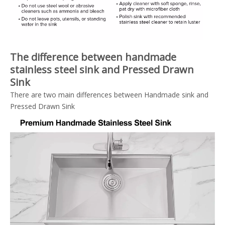
The difference between handmade
stainless steel sink and Pressed Drawn
Sink
There are two main differences between Handmade sink and
Pressed Drawn Sink