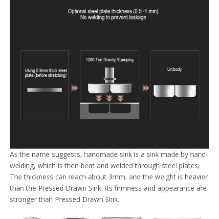
As the name suggests, handmade sink is a sink made by hand
welding, which is then bent and welded through steel plates;
The thickness can reach about 3mm, and the weight is heavier
than the Pressed Drawn Sink. Its firmness and appearance are
stronger than Pressed Drawn Sink.