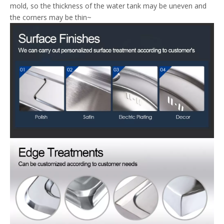
mold, so the thickness of the water tank may be uneven and
the corners may be thin~