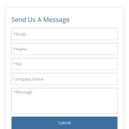
Send Us A Message
Submit