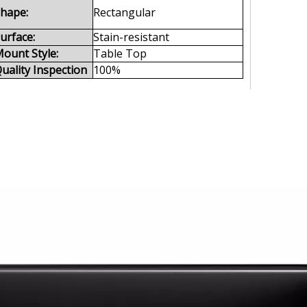
hape:
Rectangular
urface:
Stain-resistant
ount Style:
Table Top
uality Inspection
100%