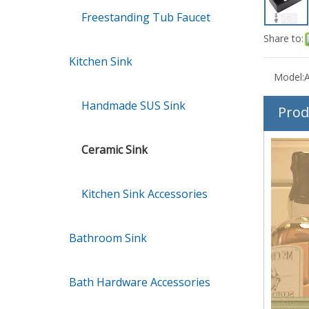
Freestanding Tub Faucet
Share to:
Kitchen Sink
Model:
Handmade SUS Sink
Prod
Ceramic Sink
Kitchen Sink Accessories
Bathroom Sink
Bath Hardware Accessories