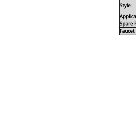
Style:
Applica
Spare P
Faucet