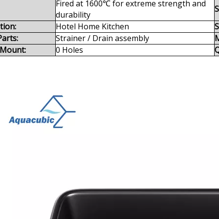
Fired at 1600℃ for extreme strength and
S
durability
tion:
Hotel Home Kitchen
S
arts:
Strainer / Drain assembly
M
 Mount:
0 Holes
Q