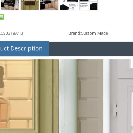
ACS3318A1B
Brand:
Custom Made
uct Description