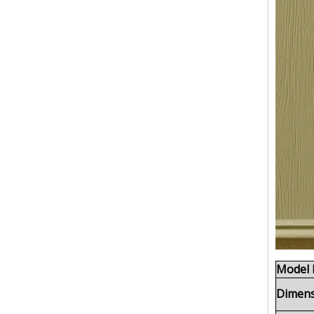
Model 
Dimens