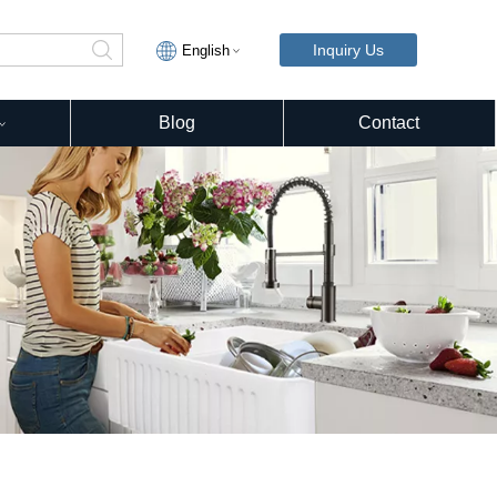
Inquiry Us
English
Blog
Contact