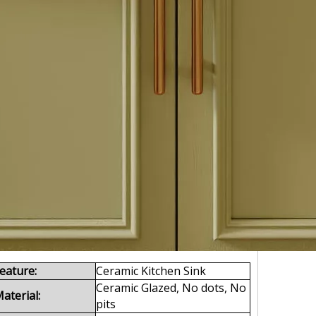
eature:
Ceramic Kitchen Sink
Ceramic Glazed, No dots, No
aterial:
pits