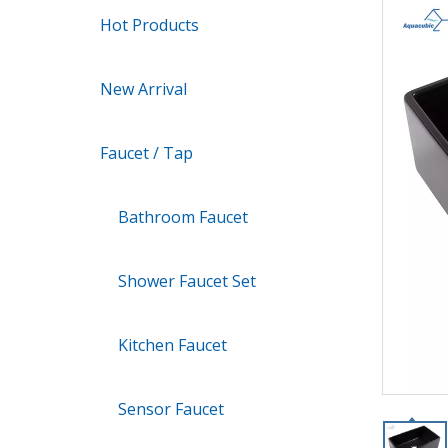
Hot Products
New Arrival
Faucet / Tap
Bathroom Faucet
Shower Faucet Set
Kitchen Faucet
Sensor Faucet