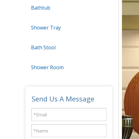
Bathtub
Shower Tray
Bath Stool
Shower Room
Send Us A Message