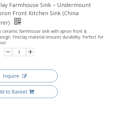
eclay Farmhouse Sink – Undermount
ron Front Kitchen Sink (China
rer)
 ceramic farmhouse sink with apron front &
ign. Fireclay material ensures durability. Perfect for
ns!
Inquire
dd to Basket