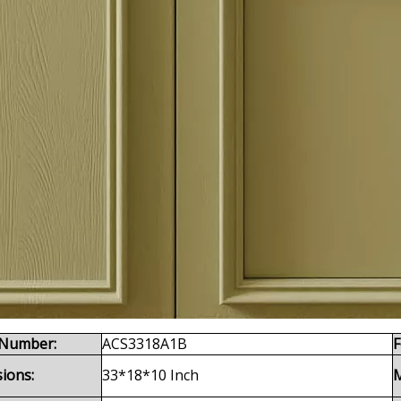
Number:
ACS3318A1B
F
ions:
33*18*10 Inch
M