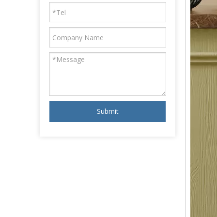
Submit