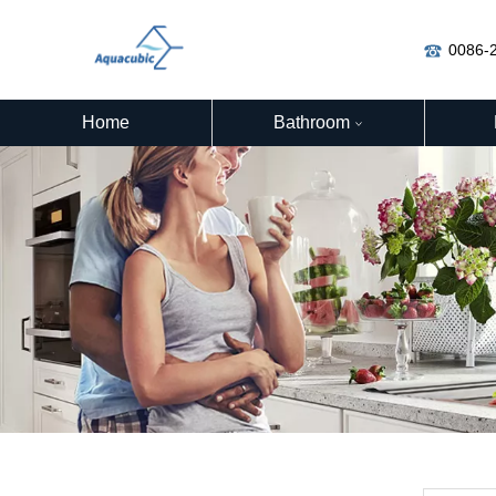
0086-
Home
Bathroom