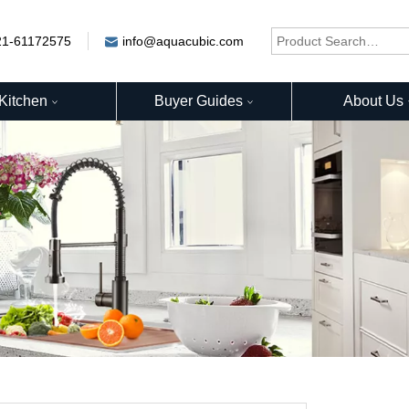
21-61172575
info@aquacubic.com
Kitchen
Buyer Guides
About Us