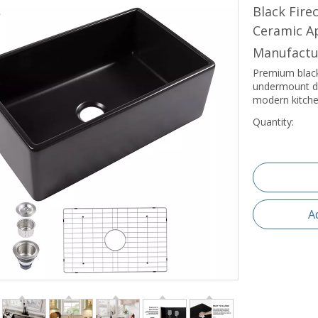
Black Fir
Ceramic Ap
Manufactu
Premium black
undermount des
modern kitche
Quantity:
A