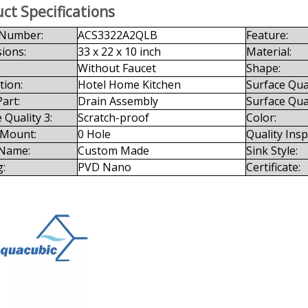
ct Specifications
Number:
ACS3322A2QLB
Feature:
ions:
33 x 22 x 10 inch
Material:
Without Faucet
Shape:
tion:
Hotel Home Kitchen
Surface Qual
art:
Drain Assembly
Surface Qual
 Quality 3:
Scratch-proof
Color:
 Mount:
0 Hole
Quality Ins
Name:
Custom Made
Sink Style:
g:
PVD Nano
Certificate: