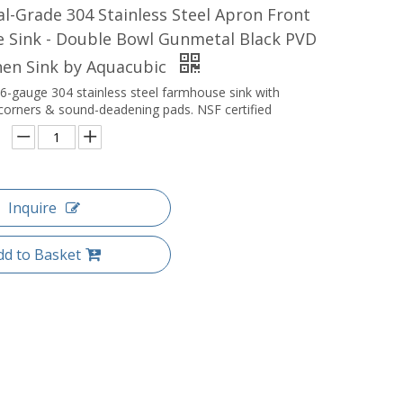
-Grade 304 Stainless Steel Apron Front
 Sink - Double Bowl Gunmetal Black PVD
hen Sink by Aquacubic
6-gauge 304 stainless steel farmhouse sink with
orners & sound-deadening pads. NSF certified
Inquire
dd to Basket