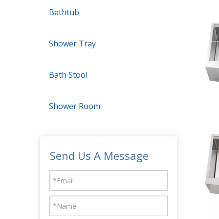
Bathtub
Shower Tray
Bath Stool
Shower Room
Send Us A Message