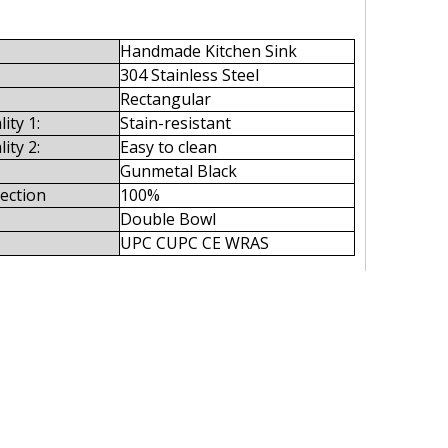
Handmade Kitchen Sink
304 Stainless Steel
Rectangular
ity 1:
Stain-resistant
ity 2:
Easy to clean
Gunmetal Black
pection
100%
Double Bowl
UPC CUPC CE WRAS