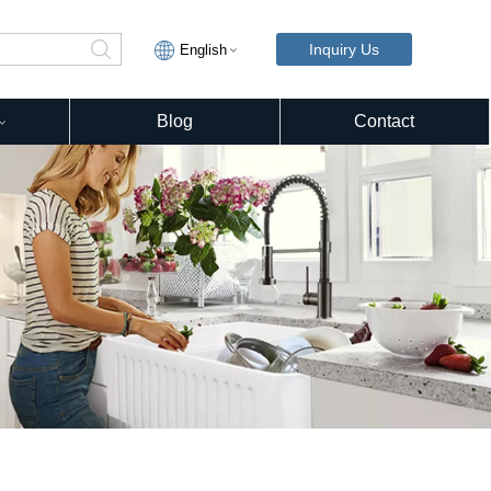
Inquiry Us
English
Blog
Contact