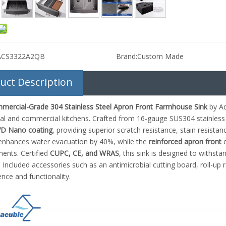
ACS3322A2QB
Brand:
Custom Made
uct Description
mercial-Grade 304 Stainless Steel Apron Front Farmhouse Sink
by Aq
ial and commercial kitchens. Crafted from 16-gauge SUS304 stainless 
VD Nano coating
, providing superior scratch resistance, stain resist
nhances water evacuation by 40%, while the
reinforced apron front
e
ents. Certified
CUPC, CE, and WRAS
, this sink is designed to withsta
. Included accessories such as an antimicrobial cutting board, roll-up 
nce and functionality.