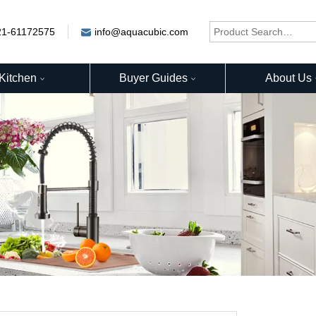
21-61172575
info@aquacubic.com
Kitchen
Buyer Guides
About Us