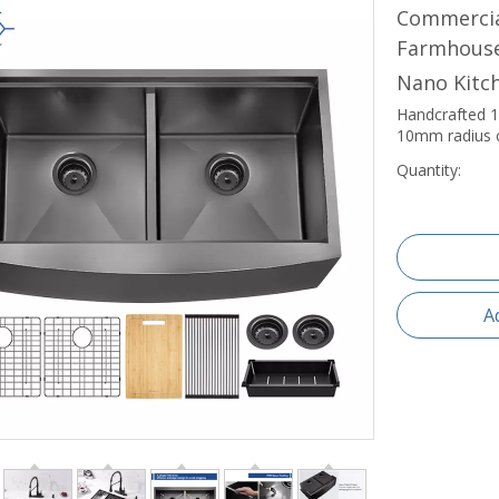
Commercial
Farmhouse
Nano Kitc
Handcrafted 1
10mm radius c
Quantity:
A