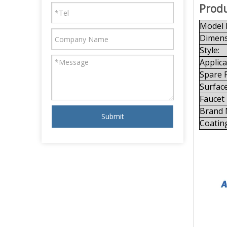
Produ
Model 
Dimens
Style:
Applica
Spare P
Surface
Faucet
Brand 
Submit
Coatin