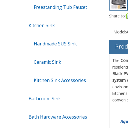
Freestanding Tub Faucet
Share to:
Kitchen Sink
Model:
Handmade SUS Sink
Prod
The
Com
Ceramic Sink
resident
Black P
Kitchen Sink Accessories
system
e
environm
kitchens
Bathroom Sink
convenie
Bath Hardware Accessories