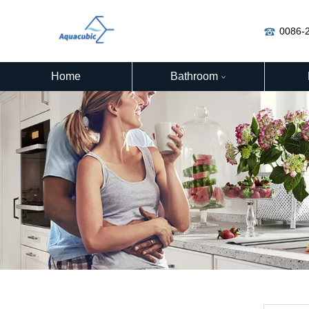
0086-
Home
Bathroom