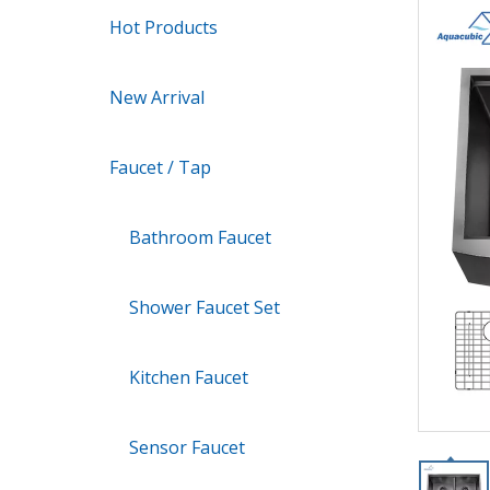
Hot Products
New Arrival
Faucet / Tap
Bathroom Faucet
Shower Faucet Set
Kitchen Faucet
Sensor Faucet