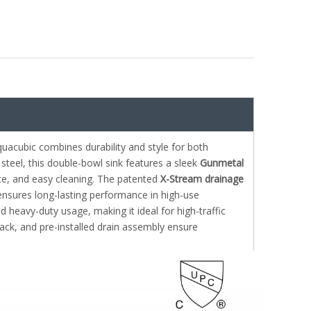
uacubic combines durability and style for both
steel, this double-bowl sink features a sleek
Gunmetal
ance, and easy cleaning. The patented
X-Stream drainage
nsures long-lasting performance in high-use
nd heavy-duty usage, making it ideal for high-traffic
rack, and pre-installed drain assembly ensure