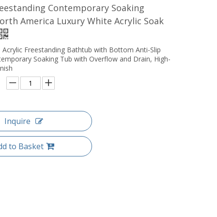
eestanding Contemporary Soaking
rth America Luxury White Acrylic Soak
 Acrylic Freestanding Bathtub with Bottom Anti-Slip
temporary Soaking Tub with Overflow and Drain, High-
nish
Inquire
dd to Basket