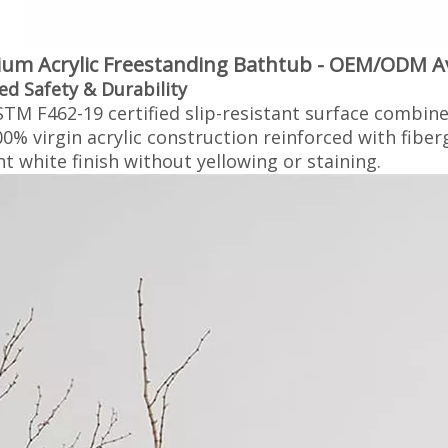
um Acrylic Freestanding Bathtub - OEM/ODM Ava
ied Safety & Durability‌
TM F462-19 certified slip-resistant surface combine
0% virgin acrylic construction reinforced with fiber
ant white finish without yellowing or staining.