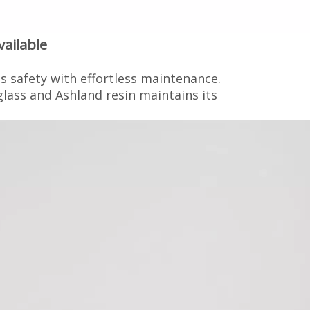
ilable‌
s safety with effortless maintenance.
glass and Ashland resin maintains its