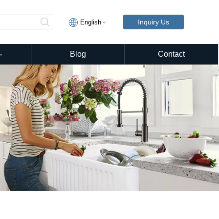
Inquiry Us
English
Blog
Contact