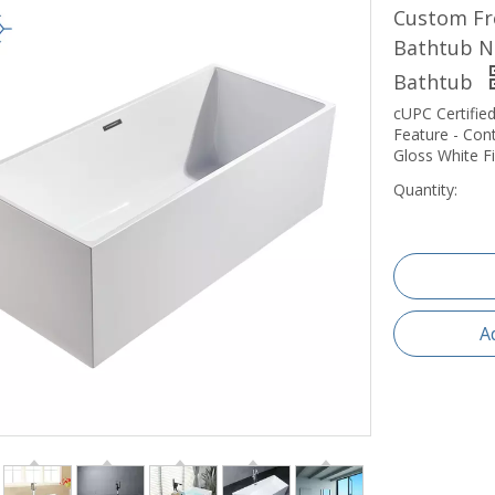
Custom Fr
Bathtub No
Bathtub
cUPC Certified
Feature - Con
Gloss White Fi
Quantity:
A