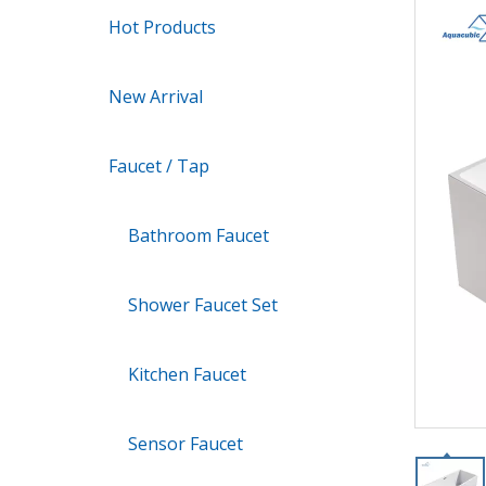
Hot Products
New Arrival
Faucet / Tap
Bathroom Faucet
Shower Faucet Set
Kitchen Faucet
Sensor Faucet