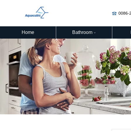
0086-
Home
Bathroom