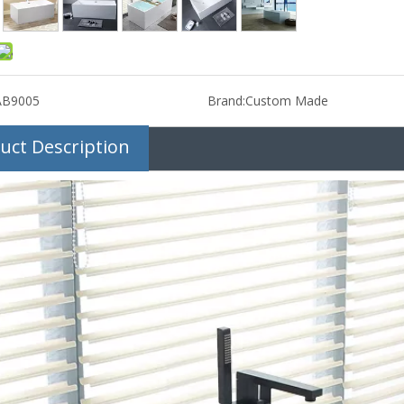
AB9005
Brand:
Custom Made
uct Description