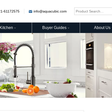
21-61172575
info@aquacubic.com
Kitchen
Buyer Guides
About Us