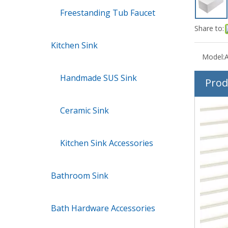
Freestanding Tub Faucet
Share to:
Kitchen Sink
Model:
Handmade SUS Sink
Prod
Ceramic Sink
Kitchen Sink Accessories
Bathroom Sink
Bath Hardware Accessories