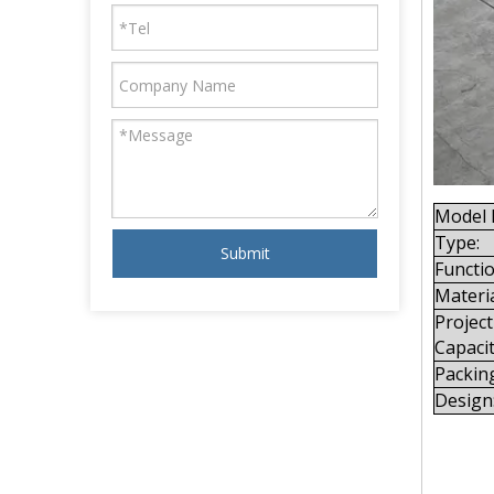
Model 
Type:
Submit
Functio
Materia
Project
Capacit
Packin
Design