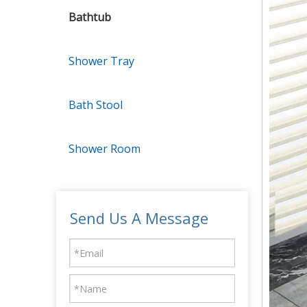
Bathtub
Shower Tray
Bath Stool
Shower Room
Send Us A Message