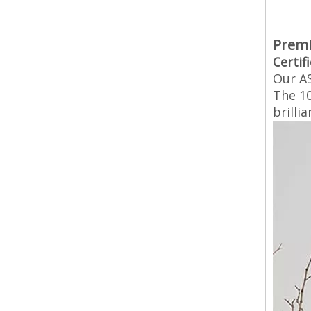
Premi
Certif
Our AS
The 10
brilli