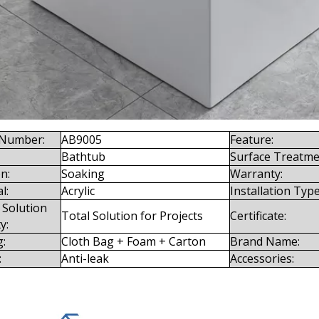
Number:
AB9005
Feature:
Bathtub
Surface Treatme
n:
Soaking
Warranty:
l:
Acrylic
Installation Type
 Solution
Total Solution for Projects
Certificate:
y:
g:
Cloth Bag + Foam + Carton
Brand Name:
:
Anti-leak
Accessories: