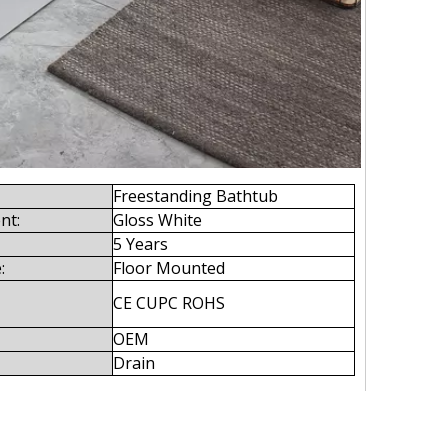
Freestanding Bathtub
nt:
Gloss White
5 Years
:
Floor Mounted
CE CUPC ROHS
OEM
Drain