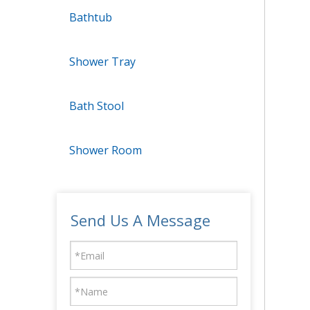
Bathtub
Shower Tray
Bath Stool
Shower Room
Send Us A Message