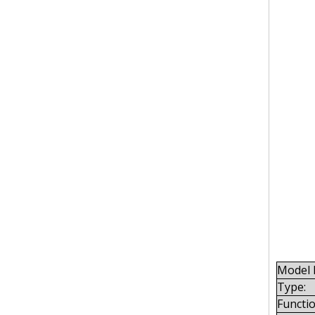
Model 
Type:
Functio