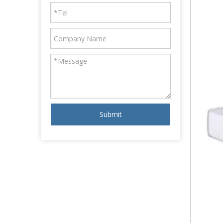
Submit