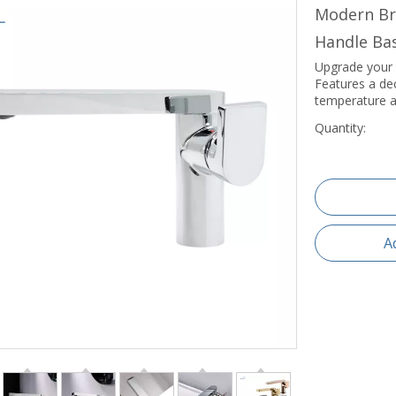
Modern Br
Handle Ba
Upgrade your 
Features a de
temperature a
Quantity:
A