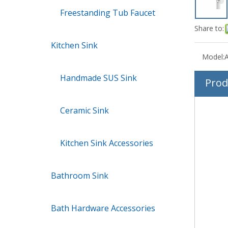
Freestanding Tub Faucet
Share to:
Kitchen Sink
Model:
Handmade SUS Sink
Prod
Ceramic Sink
Kitchen Sink Accessories
Bathroom Sink
Bath Hardware Accessories