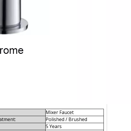
Mixer Faucet
atment:
Polished / Brushed
5 Years