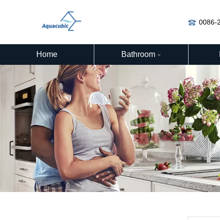
0086-
Home
Bathroom