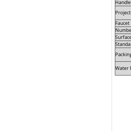
Handle 
Project
Faucet
Number
Surface
Standa
Packin
Water 