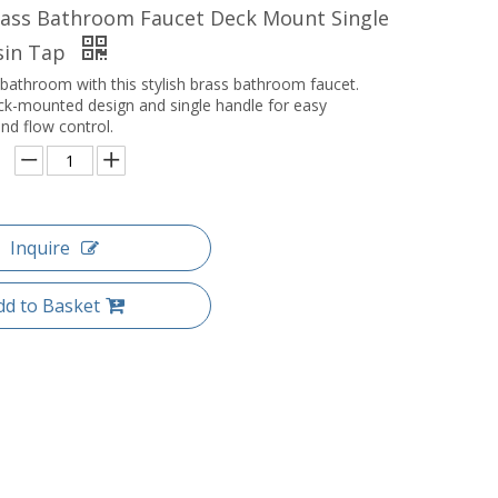
ass Bathroom Faucet Deck Mount Single
sin Tap
bathroom with this stylish brass bathroom faucet.
ck-mounted design and single handle for easy
nd flow control.
Inquire
dd to Basket