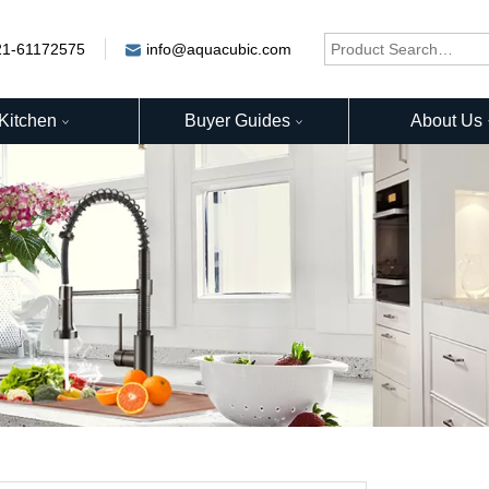
21-61172575
info@aquacubic.com
Kitchen
Buyer Guides
About Us