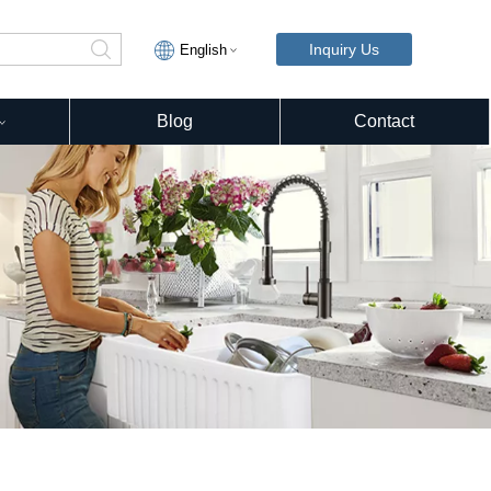
Inquiry Us
English
Blog
Contact