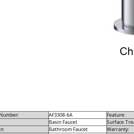
Number:
AF3308-6A
Feature:
Basin Faucet
Surface Tre
n:
Bathroom Faucet
Warranty: