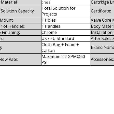
Material:
Cartridge Li
brass
Total Solution for
 Solution Capacity:
Certificate:
Projects
 Mount:
1 Holes
Valve Core M
 of Handles:
1 Handles
Body Materi
 Finishing:
Chrome
Installation
rd:
US / EU Standard
After Sales 
Cloth Bag + Foam +
g:
Brand Name
Carton
Maximum 2.2 GPM@60
Flow Rate:
Accessories:
PSI