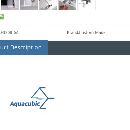
AF3308-6A
Brand:
Custom Made
uct Description