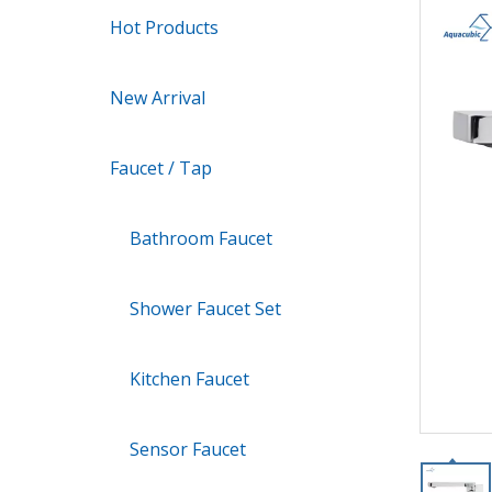
Hot Products
New Arrival
Faucet / Tap
Bathroom Faucet
Shower Faucet Set
Kitchen Faucet
Sensor Faucet