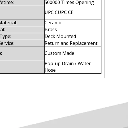
fetime:
500000 Times Opening
UPC CUPC CE
aterial:
Ceramic
al:
Brass
 Type:
Deck Mounted
Service:
Return and Replacement
:
Custom Made
Pop-up Drain / Water
Hose