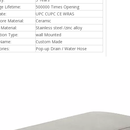
ge Lifetime:
500000 Times Opening
ate:
UPC CUPC CE WRAS
ore Material:
Ceramic
Material:
Stainless steel /zinc alloy
ation Type:
wall Mounted
Name:
Custom Made
ries:
Pop-up Drain / Water Hose