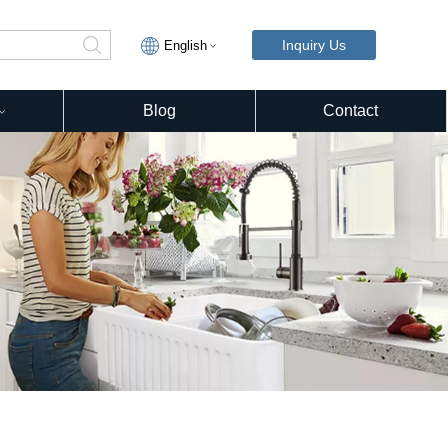
Inquiry Us
English
Blog
Contact