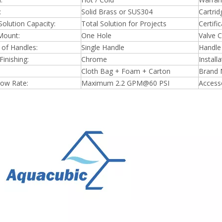
:
Solid Brass or SUS304
Cartrid
Solution Capacity:
Total Solution for Projects
Certific
Mount:
One Hole
Valve C
of Handles:
Single Handle
Handle 
Finishing:
Chrome
Install
Cloth Bag + Foam + Carton
Brand 
low Rate:
Maximum 2.2 GPM@60 PSI
Accesso