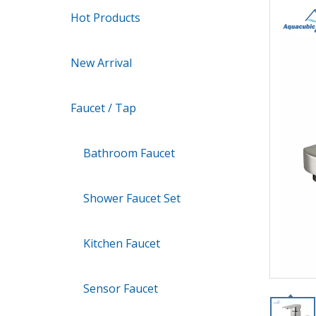
Hot Products
New Arrival
Faucet / Tap
Bathroom Faucet
Shower Faucet Set
Kitchen Faucet
Sensor Faucet