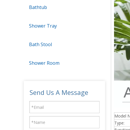
Bathtub
Shower Tray
Bath Stool
Shower Room
Send Us A Message
Model 
Type:
Function