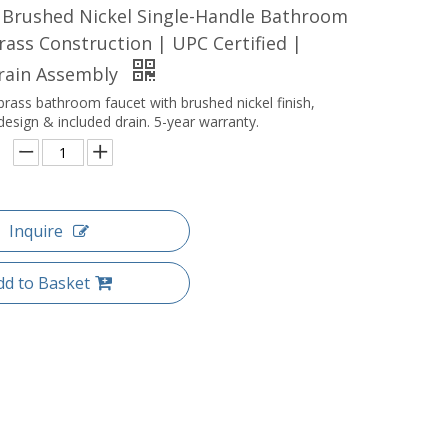
 Brushed Nickel Single-Handle Bathroom
rass Construction | UPC Certified |
Drain Assembly
brass bathroom faucet with brushed nickel finish,
design & included drain. 5-year warranty.
Inquire
dd to Basket