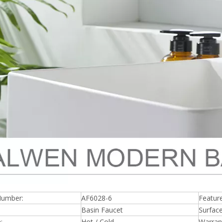
Number:
AF6028-6
Feature
Basin Faucet
Surfac
:
Hot / Cold
Warran