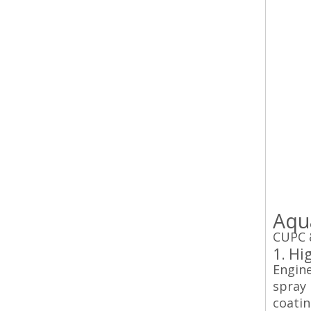
Aqu
CUPC &
1. Hi
Engine
spray 
coatin