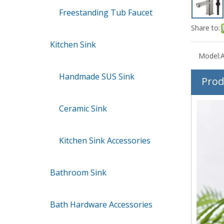
Freestanding Tub Faucet
Share to:
Kitchen Sink
Model:
Handmade SUS Sink
Prod
Ceramic Sink
Kitchen Sink Accessories
Bathroom Sink
Bath Hardware Accessories