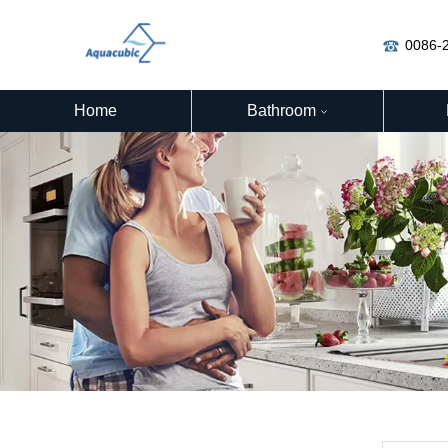
0086-
Home
Bathroom