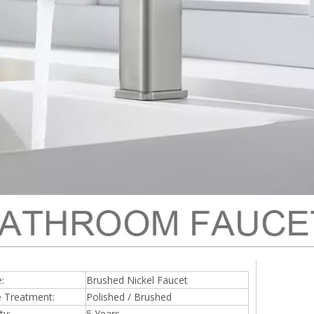
:
Brushed Nickel Faucet
e Treatment:
Polished / Brushed
ty:
5 Years