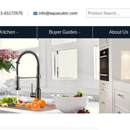
21-61172575
info@aquacubic.com
Kitchen
Buyer Guides
About Us