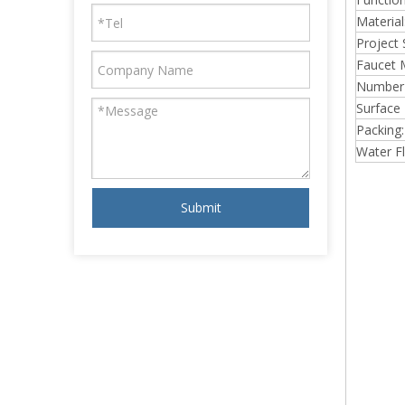
Material
Project 
Faucet 
Number 
Surface 
Packing:
Water F
Submit