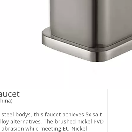
ucet‌
hina)
steel bodys, this faucet achieves 5x salt
loy alternatives. The brushed nickel PVD
y abrasion while meeting EU Nickel