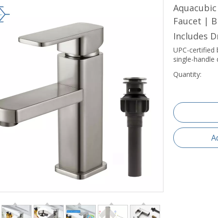
Aquacubic
Faucet | B
Includes 
UPC-certified 
single-handle 
Quantity:
A