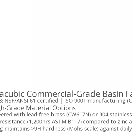
acubic Commercial-Grade Basin Fa
 NSF/ANSI 61 certified | ISO 9001 manufacturing (C
gh-Grade Material Options‌
ered with lead-free brass (CW617N) or 304 stainless 
resistance (1,200hrs ASTM B117) compared to zinc al
g maintains >9H hardness (Mohs scale) against dail