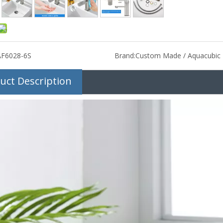
AF6028-6S
Brand:
Custom Made / Aquacubic
uct Description