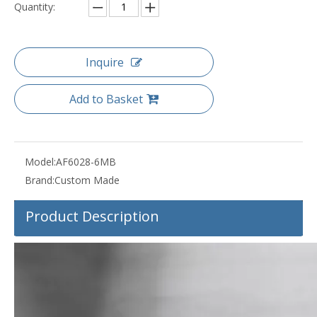
Quantity:
Inquire
Add to Basket
Model:
AF6028-6MB
Brand:
Custom Made
Product Description