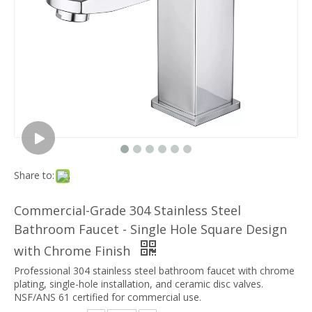
Share to:
Commercial-Grade 304 Stainless Steel
Bathroom Faucet - Single Hole Square Design
with Chrome Finish
Professional 304 stainless steel bathroom faucet with chrome
plating, single-hole installation, and ceramic disc valves.
NSF/ANS 61 certified for commercial use.