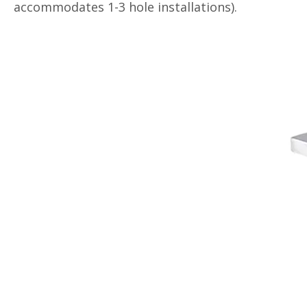
accommodates 1-3 hole installations).