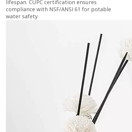
lifespan. CUPC certification ensures
compliance with NSF/ANSI 61 for potable
water safety.