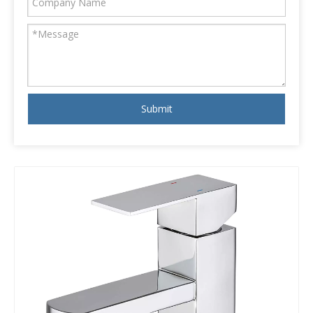
Submit