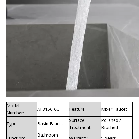
Model
AF3156-6C
Feature:
Mixer Faucet
Number:
Surface
Polished /
Type:
Basin Faucet
Treatment:
Brushed
Bathroom
Function:
Warranty:
5 Years