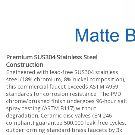
Premium SUS304 Stainless Steel
Construction‌
Engineered with lead-free SUS304 stainless
steel (18% chromium, 8% nickel composition),
this commercial faucet exceeds ASTM A959
standards for corrosion resistance. The PVD
chrome/brushed finish undergoes 96-hour salt
spray testing (ASTM B117) without
degradation. Ceramic disc valves (EN 246
compliant) guarantee 500,000 leak-free cycles,
outperforming standard brass faucets by 3x