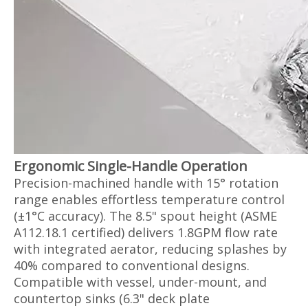
Ergonomic Single-Handle Operation‌
Precision-machined handle with 15° rotation
range enables effortless temperature control
(±1°C accuracy). The 8.5" spout height (ASME
A112.18.1 certified) delivers 1.8GPM flow rate
with integrated aerator, reducing splashes by
40% compared to conventional designs.
Compatible with vessel, under-mount, and
countertop sinks (6.3" deck plate