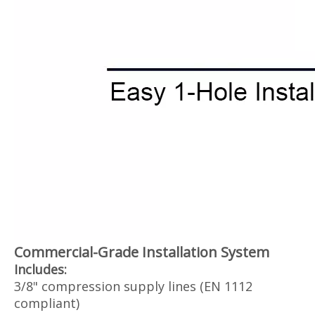
Commercial-Grade Installation System‌
Includes:
3/8" compression supply lines (EN 1112
compliant)