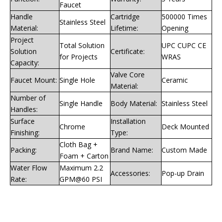
Faucet
Handle
Cartridge
500000 Times
Stainless Steel
Material:
Lifetime:
Opening
Project
Total Solution
UPC CUPC CE
Solution
Certificate:
for Projects
WRAS
Capacity:
Valve Core
Faucet Mount:
Single Hole
Ceramic
Material:
Number of
Single Handle
Body Material:
Stainless Steel
Handles:
Surface
Installation
Chrome
Deck Mounted
Finishing:
Type:
Cloth Bag +
Packing:
Brand Name:
Custom Made
Foam + Carton
Water Flow
Maximum 2.2
Accessories:
Pop-up Drain
Rate:
GPM@60 PSI