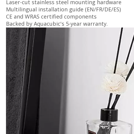
Laser-cut stainless steel mounting hardware
Multilingual installation guide (EN/FR/DE/ES)
CE and WRAS certified components
Backed by Aquacubic's 5-year warranty.