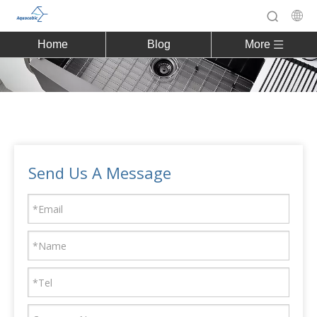
Home
Blog
More
Send Us A Message