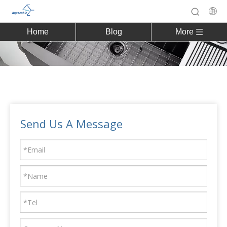
Home
Blog
More
Send Us A Message