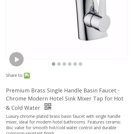
Share to:
Premium Brass Single Handle Basin Faucet -
Chrome Modern Hotel Sink Mixer Tap for Hot
& Cold Water
Luxury chrome-plated brass basin faucet with single handle
mixer, ideal for modern hotel bathrooms. Features ceramic
disc valve for smooth hot/cold water control and durable
corrosion-resistant finish.