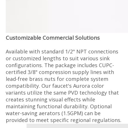
Customizable Commercial Solutions
Available with standard 1/2" NPT connections
or customized lengths to suit various sink
configurations. The package includes CUPC-
certified 3/8" compression supply lines with
lead-free brass nuts for complete system
compatibility. Our faucet's Aurora color
variants utilize the same PVD technology that
creates stunning visual effects while
maintaining functional durability. Optional
water-saving aerators (1.5GPM) can be
provided to meet specific regional regulations.