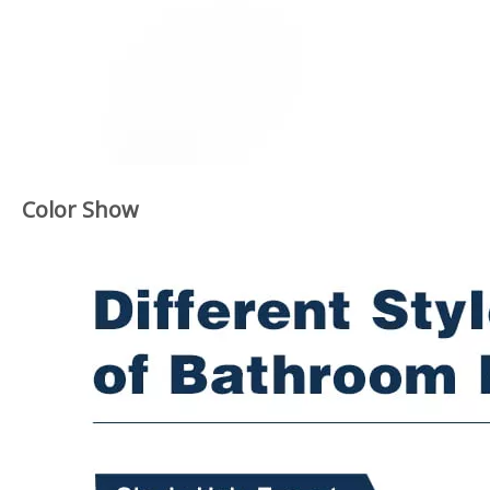
Color Show