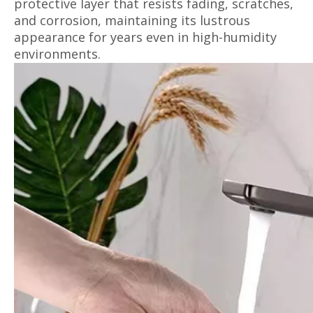
protective layer that resists fading, scratches,
and corrosion, maintaining its lustrous
appearance for years even in high-humidity
environments.