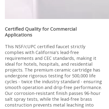
Certified Quality for Commercial
Applications
This NSF/cUPC certified faucet strictly
complies with California's lead-free
requirements and CEC standards, making it
ideal for hotels, hospitals, and residential
projects. The premium ceramic cartridge has
undergone rigorous testing for 500,000 life
cycles - twice the industry standard - ensuring
smooth operation and drip-free performance.
Our corrosion-resistant finish passes 96-hour
salt spray tests, while the lead-free brass
construction prevents metal leaching into