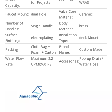
for Projects
WRAS
Capacity:
Valve Core
Faucet Mount:
dual Hole
Ceramic
Material:
Number of
Body
Single Handle
brass
Handles:
Material:
Surface
Installation
electroplating
deck Mounted
Finishing:
Type:
Cloth Bag +
Brand
Packing:
Custom Made
Foam + Carton
Name:
Water Flow
Maximum 2.2
Pop-up Drain /
Accessories:
Rate:
GPM@60 PSI
Water Hose