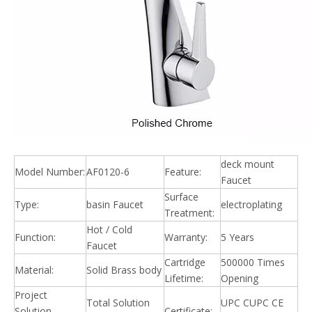
deck mount
Model Number:
AF0120-6
Feature:
Faucet
Surface
Type:
basin Faucet
electroplating
Treatment:
Hot / Cold
Function:
Warranty:
5 Years
Faucet
Cartridge
500000 Times
Material:
Solid Brass body
Lifetime:
Opening
Project
Total Solution
UPC CUPC CE
Solution
Certificate: