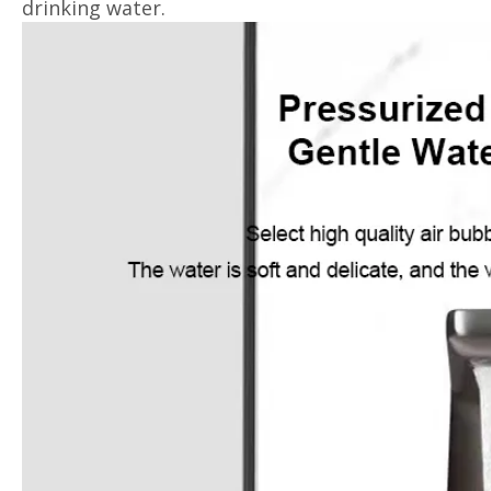
drinking water.