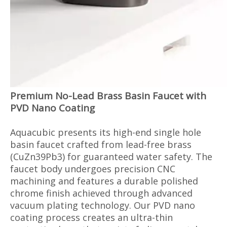
Premium No-Lead Brass Basin Faucet with
PVD Nano Coating
Aquacubic presents its high-end single hole
basin faucet crafted from lead-free brass
(CuZn39Pb3) for guaranteed water safety. The
faucet body undergoes precision CNC
machining and features a durable polished
chrome finish achieved through advanced
vacuum plating technology. Our PVD nano
coating process creates an ultra-thin