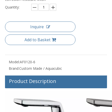
Quantity:
Inquire
Add to Basket
Model:
AF0120-6
Brand:
Custom Made / Aquacubic
Product Description