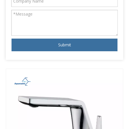
Submit